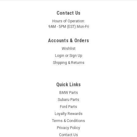
Contact Us
Hours of Operation:
9AM - 5PM (EST) Mon-Fri
Accounts & Orders
Wishlist
Login
or
Sign Up
Shipping & Returns
Quick Links
BMW Parts
Subaru Parts
Ford Parts
Loyalty Rewards
Terms & Conditions
Privacy Policy
Contact Us