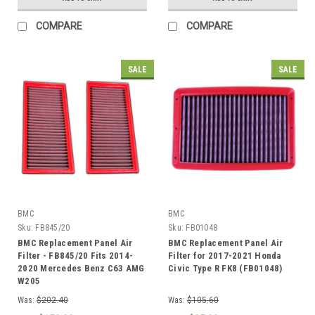
COMPARE
COMPARE
SALE
SALE
BMC
BMC
Sku:
FB845/20
Sku:
FB01048
BMC Replacement Panel Air
BMC Replacement Panel Air
Filter - FB845/20 Fits 2014-
Filter for 2017-2021 Honda
2020 Mercedes Benz C63 AMG
Civic Type R FK8 (FB01048)
W205
Was:
$202.40
Was:
$105.60