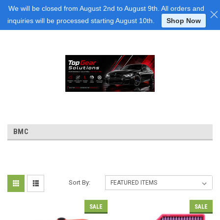
Login
or
Sign Up
We will be closed from August 2nd to August 9th. All orders and
inquiries will be processed starting August 10th.
Shop Now
BMC
Sort By:
SALE
SALE