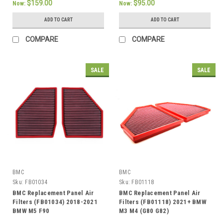
$159.00
$95.00
Now:
Now:
ADD TO CART
ADD TO CART
COMPARE
COMPARE
SALE
SALE
BMC
BMC
Sku:
FB01034
Sku:
FB01118
BMC Replacement Panel Air
BMC Replacement Panel Air
Filters (FB01034) 2018-2021
Filters (FB01118) 2021+ BMW
BMW M5 F90
M3 M4 (G80 G82)