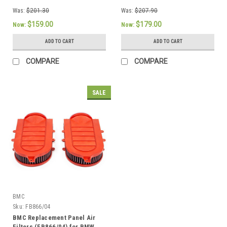
Was:
$201.30
Was:
$207.90
$159.00
$179.00
Now:
Now:
ADD TO CART
ADD TO CART
COMPARE
COMPARE
SALE
BMC
Sku:
FB866/04
BMC Replacement Panel Air
Filters (FB866/04) for BMW