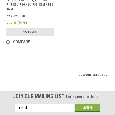
F15 X5 / F16 X6 / F85 X5M / F86
X6M
Was:
$218.90
$179.99
Now:
ADD TO CART
COMPARE
COMPARE SELECTED
JOIN OUR MAILING LIST
for special offers!
Email
Address