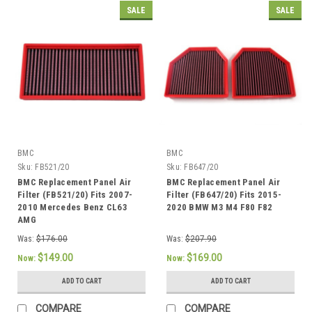
SALE
SALE
BMC
BMC
Sku:
FB521/20
Sku:
FB647/20
BMC Replacement Panel Air
BMC Replacement Panel Air
Filter (FB521/20) Fits 2007-
Filter (FB647/20) Fits 2015-
2010 Mercedes Benz CL63
2020 BMW M3 M4 F80 F82
AMG
Was:
$176.00
Was:
$207.90
$149.00
$169.00
Now:
Now:
ADD TO CART
ADD TO CART
COMPARE
COMPARE