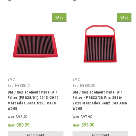
SALE
SALE
BMC
BMC
Sku:
FB838/01
Sku:
FB833/20
BMC Replacement Panel Air
BMC Replacement Panel Air
Filter (FB838/01) 2015-2019
Filter - FB833/20 Fits 2016-
Mercedes Benz C250 C300
2020 Mercedes Benz C43 AMG
W205
W205
Was:
$92.40
Was:
$97.90
$89.99
$95.00
Now:
Now:
ADD TO CART
ADD TO CART