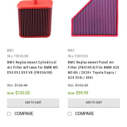
BMC
BMC
Sku:
FB536/08
Sku:
FB01054
BMC Replacement Cylindrical
BMC Replacement Panel Air
Air Filter w/Frame for BMW M3
Filter (FB01054) Fits BMW G20
E90 E92 E93 V8 (FB536/08)
M340i / 2020+ Toyota Supra /
G20 330i / 430i
Was:
$125.40
Was:
$102.30
$105.00
$99.99
Now:
Now:
ADD TO CART
ADD TO CART
COMPARE
COMPARE