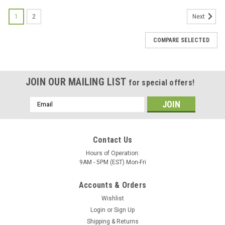
1
2
Next
COMPARE SELECTED
JOIN OUR MAILING LIST
for special offers!
Email
Address
Contact Us
Hours of Operation:
9AM - 5PM (EST) Mon-Fri
Accounts & Orders
Wishlist
Login
or
Sign Up
Shipping & Returns