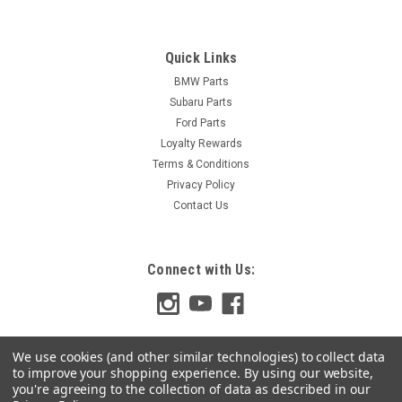
Quick Links
BMW Parts
Subaru Parts
Ford Parts
Loyalty Rewards
Terms & Conditions
Privacy Policy
Contact Us
Connect with Us:
We use cookies (and other similar technologies) to collect data
to improve your shopping experience.
By using our website,
you're agreeing to the collection of data as described in our