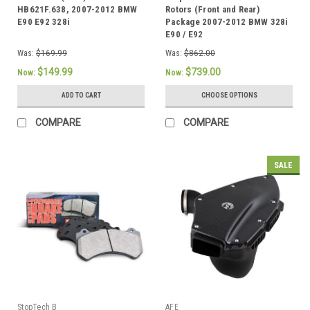
HB621F.638, 2007-2012 BMW
Rotors (Front and Rear)
E90 E92 328i
Package 2007-2012 BMW 328i
E90 / E92
Was:
$169.99
Was:
$862.00
$149.99
$739.00
Now:
Now:
ADD TO CART
CHOOSE OPTIONS
COMPARE
COMPARE
SALE
StopTech B
AFE