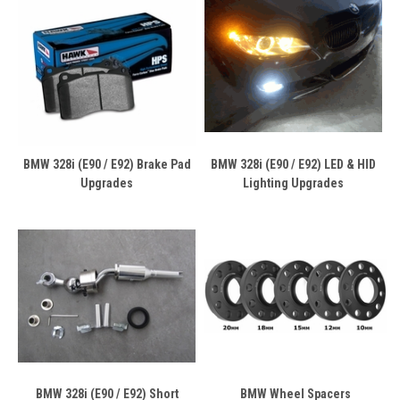
BMW 328i (E90 / E92) Brake Pad
BMW 328i (E90 / E92) LED & HID
Upgrades
Lighting Upgrades
BMW 328i (E90 / E92) Short
BMW Wheel Spacers