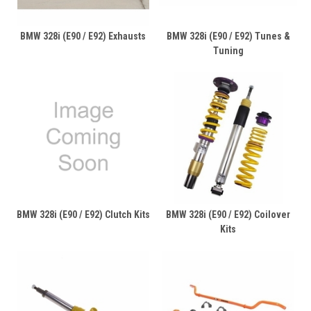
BMW 328i (E90 / E92) Exhausts
BMW 328i (E90 / E92) Tunes &
Tuning
BMW 328i (E90 / E92) Clutch Kits
BMW 328i (E90 / E92) Coilover
Kits