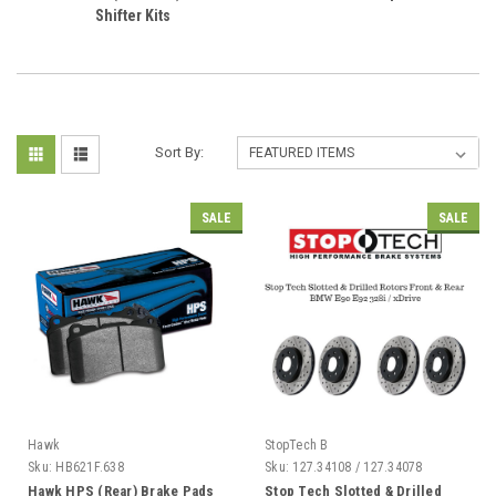
Shifter Kits
Sort By:
SALE
SALE
Hawk
StopTech B
Sku:
HB621F.638
Sku:
127.34108 / 127.34078
Hawk HPS (Rear) Brake Pads
Stop Tech Slotted & Drilled