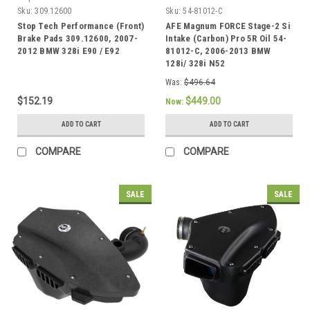
Sku:
309.12600
Sku:
54-81012-C
Stop Tech Performance (Front)
AFE Magnum FORCE Stage-2 Si
Brake Pads 309.12600, 2007-
Intake (Carbon) Pro 5R Oil 54-
2012 BMW 328i E90 / E92
81012-C, 2006-2013 BMW
128i/ 328i N52
Was:
$496.64
$152.19
$449.00
Now:
ADD TO CART
ADD TO CART
COMPARE
COMPARE
SALE
SALE