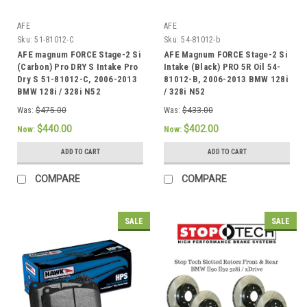
AFE
AFE
Sku:
51-81012-C
Sku:
54-81012-b
AFE magnum FORCE Stage-2 Si
AFE Magnum FORCE Stage-2 Si
(Carbon) Pro DRY S Intake Pro
Intake (Black) PRO 5R Oil 54-
Dry S 51-81012-C, 2006-2013
81012-B, 2006-2013 BMW 128i
BMW 128i / 328i N52
/ 328i N52
Was:
$475.00
Was:
$433.00
$440.00
$402.00
Now:
Now:
ADD TO CART
ADD TO CART
COMPARE
COMPARE
SALE
SALE