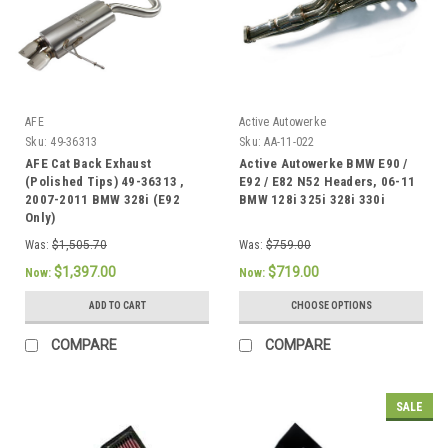
AFE
Active Autowerke
Sku:
49-36313
Sku:
AA-11-022
AFE Cat Back Exhaust
Active Autowerke BMW E90 /
(Polished Tips) 49-36313 ,
E92 / E82 N52 Headers, 06-11
2007-2011 BMW 328i (E92
BMW 128i 325i 328i 330i
Only)
Was:
$1,505.70
Was:
$759.00
$1,397.00
$719.00
Now:
Now:
ADD TO CART
CHOOSE OPTIONS
COMPARE
COMPARE
SALE