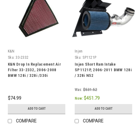
K&N
Injen
Sku:
33-2332
Sku:
SP1121P
K&N Drop In Replacement Air
Injen Short Ram Intake
Filter 33-2332, 2006-2008
SP1121P, 2006-2011 BMW 128i
BMW 128i / 328i /330i
/ 328i N52
Was:
$531.52
$74.99
$451.79
Now:
ADD TO CART
ADD TO CART
COMPARE
COMPARE