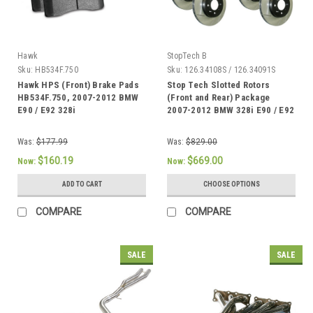
Hawk
StopTech B
Sku:
HB534F.750
Sku:
126.34108S / 126.34091S
Hawk HPS (Front) Brake Pads
Stop Tech Slotted Rotors
HB534F.750, 2007-2012 BMW
(Front and Rear) Package
E90 / E92 328i
2007-2012 BMW 328i E90 / E92
Was:
$177.99
Was:
$829.00
$160.19
$669.00
Now:
Now:
ADD TO CART
CHOOSE OPTIONS
COMPARE
COMPARE
SALE
SALE