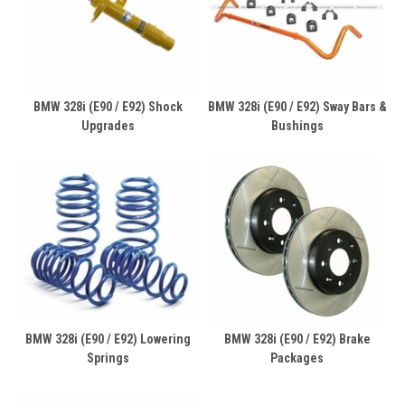
BMW 328i (E90 / E92) Shock
BMW 328i (E90 / E92) Sway Bars &
Upgrades
Bushings
BMW 328i (E90 / E92) Lowering
BMW 328i (E90 / E92) Brake
Springs
Packages