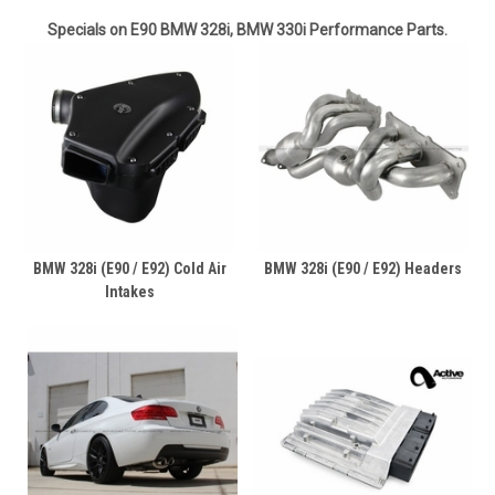
Specials on E90 BMW 328i, BMW 330i Performance Parts.
BMW 328i (E90 / E92) Cold Air
BMW 328i (E90 / E92) Headers
Intakes