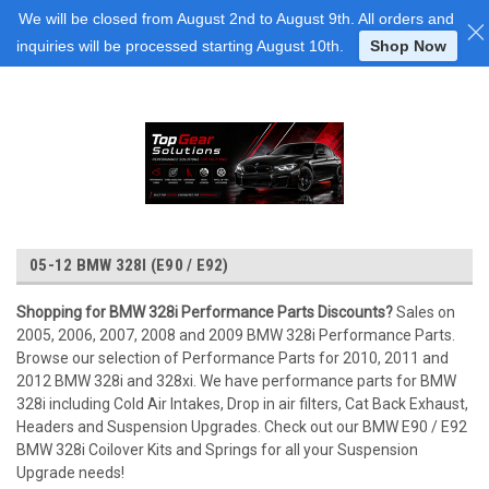
Login
or
Sign Up
We will be closed from August 2nd to August 9th. All orders and
inquiries will be processed starting August 10th.
Shop Now
05-12 BMW 328I (E90 / E92)
Shopping for BMW 328i Performance Parts Discounts?
Sales on
2005, 2006, 2007, 2008 and 2009 BMW 328i Performance Parts.
Browse our selection of Performance Parts for 2010, 2011 and
2012 BMW 328i and 328xi. We have performance parts for BMW
328i including Cold Air Intakes, Drop in air filters, Cat Back Exhaust,
Headers and Suspension Upgrades. Check out our BMW E90 / E92
BMW 328i Coilover Kits and Springs for all your Suspension
Upgrade needs!