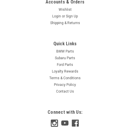
Accounts & Orders
Wishlist
Login
or
Sign Up
Shipping & Returns
Quick Links
BMW Parts
Subaru Parts
Ford Parts
Loyalty Rewards
Terms & Conditions
Privacy Policy
Contact Us
Connect with Us: