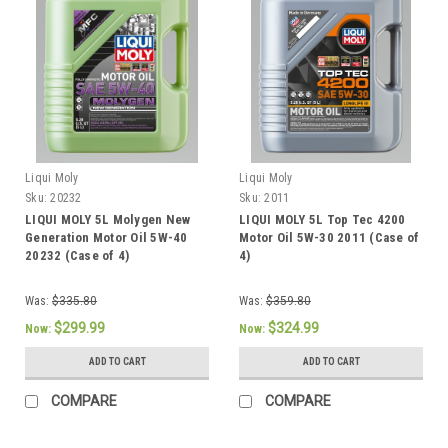
Liqui Moly
Liqui Moly
Sku:
20232
Sku:
2011
LIQUI MOLY 5L Molygen New
LIQUI MOLY 5L Top Tec 4200
Generation Motor Oil 5W-40
Motor Oil 5W-30 2011 (Case of
20232 (Case of 4)
4)
Was:
$335.80
Was:
$359.80
$299.99
$324.99
Now:
Now:
ADD TO CART
ADD TO CART
COMPARE
COMPARE