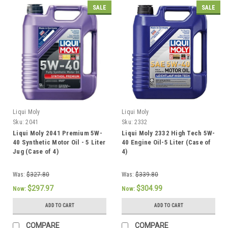
SALE
SALE
Liqui Moly
Liqui Moly
Sku:
2041
Sku:
2332
Liqui Moly 2041 Premium 5W-
Liqui Moly 2332 High Tech 5W-
40 Synthetic Motor Oil - 5 Liter
40 Engine Oil-5 Liter (Case of
Jug (Case of 4)
4)
Was:
$327.80
Was:
$339.80
$297.97
$304.99
Now:
Now:
ADD TO CART
ADD TO CART
COMPARE
COMPARE