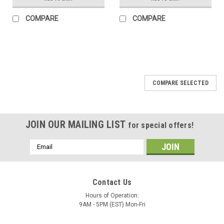
COMPARE
COMPARE
COMPARE SELECTED
JOIN OUR MAILING LIST
for special offers!
Email
Address
Contact Us
Hours of Operation:
9AM - 5PM (EST) Mon-Fri