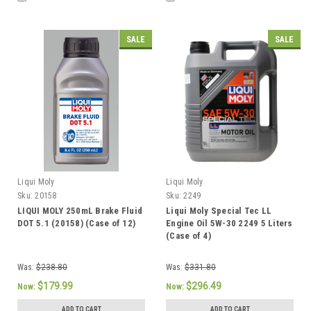
SALE
SALE
Liqui Moly
Liqui Moly
Sku:
20158
Sku:
2249
LIQUI MOLY 250mL Brake Fluid
Liqui Moly Special Tec LL
DOT 5.1 (20158) (Case of 12)
Engine Oil 5W-30 2249 5 Liters
(Case of 4)
Was:
$238.80
Was:
$331.80
$179.99
$296.49
Now:
Now:
ADD TO CART
ADD TO CART