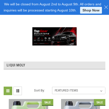
Login
or
Sign Up
We will be closed from August 2nd to August 9th. All orders and
inquiries will be processed starting August 10th.
Shop Now
LIQUI MOLY
Sort By:
SALE
SALE