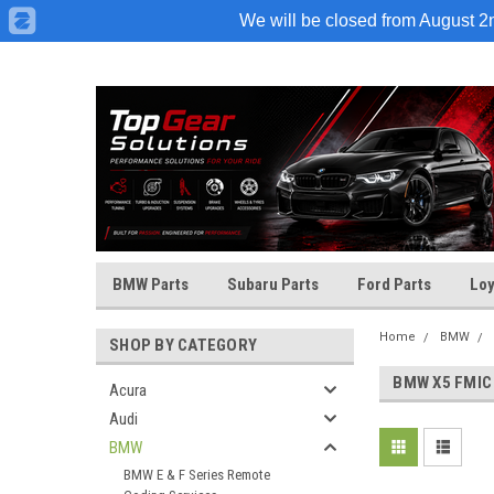
We will be closed from August 2nd
BMW Parts
Subaru Parts
Ford Parts
Loy
Home
BMW
SHOP BY CATEGORY
BMW X5 FMIC
Acura
Audi
BMW
BMW E & F Series Remote