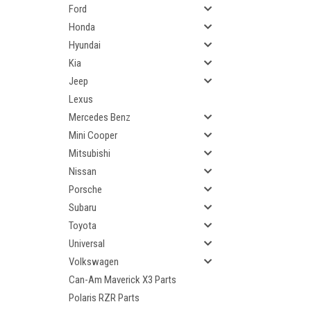
Ford
Honda
Hyundai
Kia
Jeep
Lexus
Mercedes Benz
Mini Cooper
Mitsubishi
Nissan
Porsche
Subaru
Toyota
Universal
Volkswagen
Can-Am Maverick X3 Parts
Polaris RZR Parts