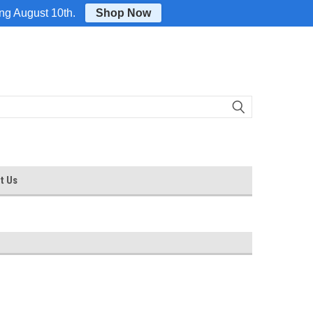
Login
or
Sign Up
ing August 10th.
Shop Now
t Us