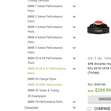
Coding Services
BMW 1 Series Performance
Parts
BMW 2 Series Performance
Parts
BMW 3 Series Performance
Parts
BMW 4 Series Performance
Parts
BMW 5 Series Performance
Parts
BMW X3 & X4 Performance
|
GFB
Sku:
T936
Parts
GFB Diverter Va
fits 2010-2018
BMW X5 X6 & X7 Performance
(T9366)
Parts
BMW X5 Charge Pipes
BMW X5 FMIC Intercoolers
Was:
$307.80
$299.99
BMW X5 Tunes & Tuning
Now:
X5 Downpipes
CHOOSE
BMW Z4 Performance Parts
Chevrolet
COMPARE