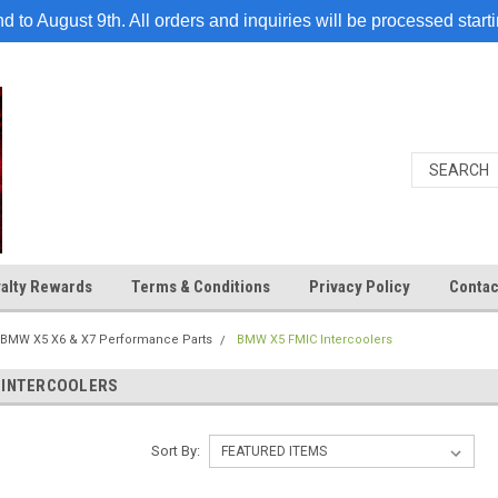
 to August 9th. All orders and inquiries will be processed start
alty Rewards
Terms & Conditions
Privacy Policy
Contac
BMW X5 X6 & X7 Performance Parts
BMW X5 FMIC Intercoolers
 INTERCOOLERS
Sort By: