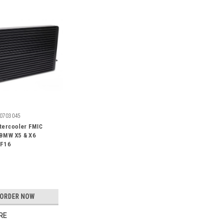
0703045
tercooler FMIC
 BMW X5 & X6
/F16
-ORDER NOW
RE