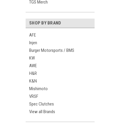
TGS Merch
SHOP BY BRAND
AFE
Injen
Burger Motorsports / BMS
KW
AWE
H&R
K&N
Mishimoto
VRSF
Spec Clutches
View all Brands