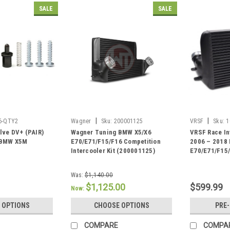
SALE
SALE
|
|
6-QTY2
Wagner
Sku:
200001125
VRSF
Sku:
1
lve DV+ (PAIR)
Wagner Tuning BMW X5/X6
VRSF Race In
 BMW X5M
E70/E71/F15/F16 Competition
2006 – 2018
Intercooler Kit (200001125)
E70/E71/F15
Was:
$1,140.00
$1,125.00
$599.99
Now:
 OPTIONS
CHOOSE OPTIONS
PRE
COMPARE
COMPA