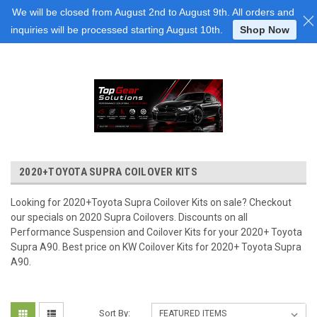
Login
or
Sign Up
We will be closed from August 2nd to August 9th. All orders and
inquiries will be processed starting August 10th.
Shop Now
2020+TOYOTA SUPRA COILOVER KITS
Looking for 2020+Toyota Supra Coilover Kits on sale? Checkout
our specials on 2020 Supra Coilovers. Discounts on all
Performance Suspension and Coilover Kits for your 2020+ Toyota
Supra A90. Best price on KW Coilover Kits for 2020+ Toyota Supra
A90.
Sort By: