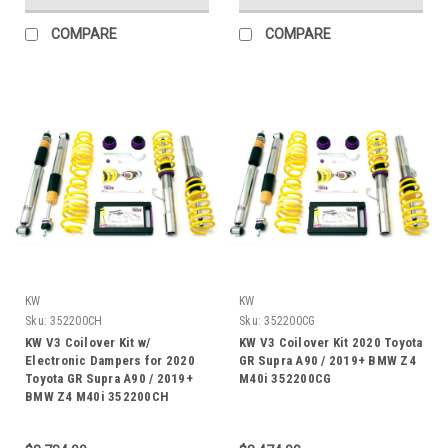
COMPARE
COMPARE
KW
KW
Sku:
352200CH
Sku:
352200CG
KW V3 Coilover Kit w/
KW V3 Coilover Kit 2020 Toyota
Electronic Dampers for 2020
GR Supra A90 / 2019+ BMW Z4
Toyota GR Supra A90 / 2019+
M40i 352200CG
BMW Z4 M40i 352200CH