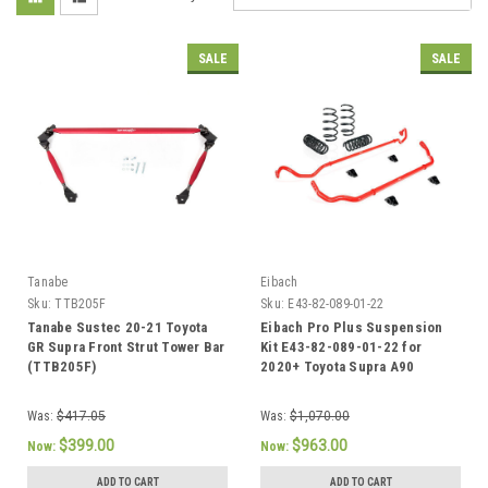
SALE
SALE
Tanabe
Eibach
Sku:
TTB205F
Sku:
E43-82-089-01-22
Tanabe Sustec 20-21 Toyota
Eibach Pro Plus Suspension
GR Supra Front Strut Tower Bar
Kit E43-82-089-01-22 for
(TTB205F)
2020+ Toyota Supra A90
Was:
$417.05
Was:
$1,070.00
$399.00
$963.00
Now:
Now:
ADD TO CART
ADD TO CART