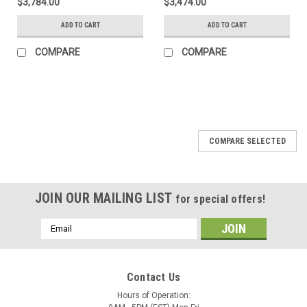
$3,784.00
$3,474.00
ADD TO CART
ADD TO CART
COMPARE
COMPARE
SALE
COMPARE SELECTED
JOIN OUR MAILING LIST
for special offers!
Email
Address
Contact Us
Hours of Operation: