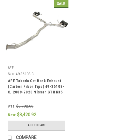
SALE
AFE
Sku:
49-36108-C
AFE Takeda Cat Back Exhaust
(Carbon Fiber Tips) 49-36108-
C, 2009-2020 Nissan GTR R35
Was:
$3,792.60
$3,420.92
Now:
ADD TO CART
COMPARE