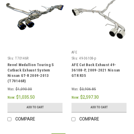
AFE
Sku:
T70146R
Sku:
49-36108-p
Revel Medallion Touring S
AFE Cat Back Exhaust 49-
Catback Exhaust System
36108-P, 2009-2021 Nissan
Nissan GT-R 2009-2013
GTR R35
(T70146R)
Was:
$1,090.00
Was:
$3,936.85
$1,035.50
$2,597.30
Now:
Now:
ADD TO CART
ADD TO CART
COMPARE
COMPARE