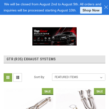
Login
or
Sign Up
We will be closed from August 2nd to August 9th. All orders and
inquiries will be processed starting August 10th.
Shop Now
GTR (R35) EXHAUST SYSTEMS
Sort By:
SALE
SALE