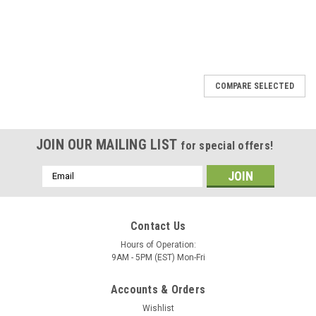
SALE
COMPARE SELECTED
JOIN OUR MAILING LIST
for special offers!
Email
Address
Contact Us
Hours of Operation:
9AM - 5PM (EST) Mon-Fri
Accounts & Orders
Wishlist