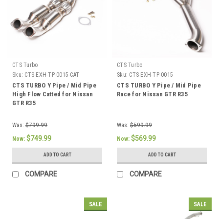
CTS Turbo
CTS Turbo
Sku:
CTS-EXH-TP-0015-CAT
Sku:
CTS-EXH-TP-0015
CTS TURBO Y Pipe / Mid Pipe
CTS TURBO Y Pipe / Mid Pipe
High Flow Catted for Nissan
Race for Nissan GTR R35
GTR R35
Was:
$799.99
Was:
$599.99
$749.99
$569.99
Now:
Now:
ADD TO CART
ADD TO CART
COMPARE
COMPARE
SALE
SALE