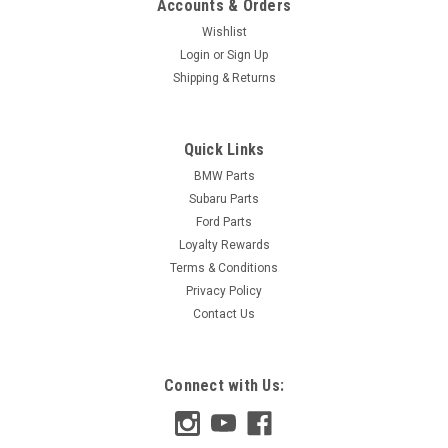
Accounts & Orders
Wishlist
Login
or
Sign Up
Shipping & Returns
Quick Links
BMW Parts
Subaru Parts
Ford Parts
Loyalty Rewards
Terms & Conditions
Privacy Policy
Contact Us
Connect with Us: