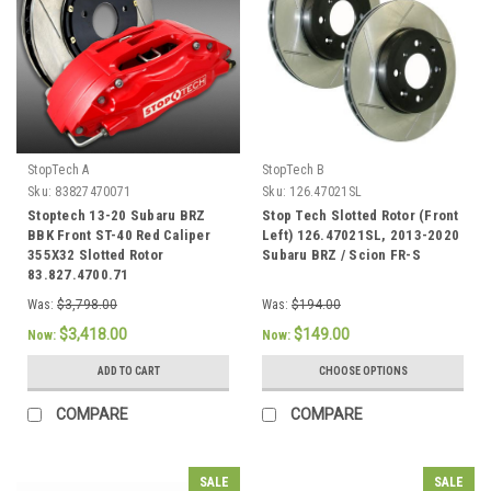
StopTech A
StopTech B
Sku:
83827470071
Sku:
126.47021SL
Stoptech 13-20 Subaru BRZ
Stop Tech Slotted Rotor (Front
BBK Front ST-40 Red Caliper
Left) 126.47021SL, 2013-2020
355X32 Slotted Rotor
Subaru BRZ / Scion FR-S
83.827.4700.71
Was:
$3,798.00
Was:
$194.00
$3,418.00
$149.00
Now:
Now:
ADD TO CART
CHOOSE OPTIONS
COMPARE
COMPARE
SALE
SALE