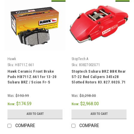
Hawk
StopTech A
Sku:
HB711Z.661
Sku:
83827002G71
Hawk Ceramic Front Brake
Stoptech Subaru BRZ BBK Rear
Pads HB711Z.661 for 13-20
ST-22 Red Calipers 345x28
Subaru BRZ / Scion Fr-S
Slotted Rotors 83.827.002G.71
Was:
$193.99
Was:
$3,298.00
$174.59
$2,968.00
Now:
Now:
ADD TO CART
ADD TO CART
COMPARE
COMPARE