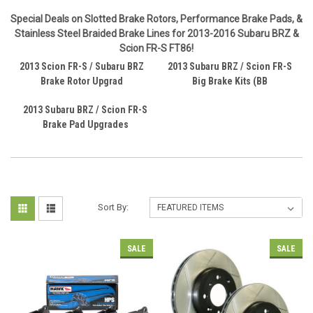
Special Deals on Slotted Brake Rotors, Performance Brake Pads, &
Stainless Steel Braided Brake Lines for 2013-2016 Subaru BRZ &
Scion FR-S FT86!
2013 Scion FR-S / Subaru BRZ
2013 Subaru BRZ / Scion FR-S
Brake Rotor Upgrad
Big Brake Kits (BB
2013 Subaru BRZ / Scion FR-S
Brake Pad Upgrades
Sort By:
SALE
SALE