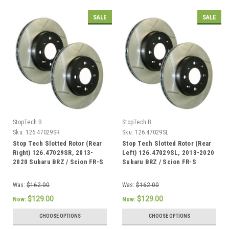
SALE
SALE
StopTech B
StopTech B
Sku:
126.47029SR
Sku:
126.47029SL
Stop Tech Slotted Rotor (Rear
Stop Tech Slotted Rotor (Rear
Right) 126.47029SR, 2013-
Left) 126.47029SL, 2013-2020
2020 Subaru BRZ / Scion FR-S
Subaru BRZ / Scion FR-S
Was:
$162.00
Was:
$162.00
$129.00
$129.00
Now:
Now:
CHOOSE OPTIONS
CHOOSE OPTIONS