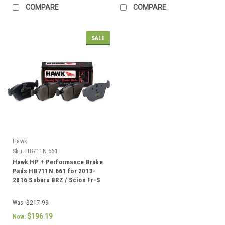
COMPARE
COMPARE
SALE
Hawk
Sku:
HB711N.661
Hawk HP + Performance Brake
Pads HB711N.661 for 2013-
2016 Subaru BRZ / Scion Fr-S
Was:
$217.99
$196.19
Now: