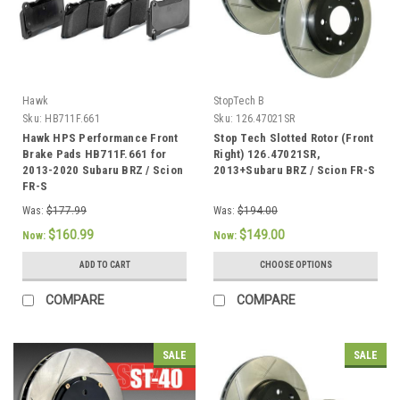
Hawk
StopTech B
Sku:
HB711F.661
Sku:
126.47021SR
Hawk HPS Performance Front
Stop Tech Slotted Rotor (Front
Brake Pads HB711F.661 for
Right) 126.47021SR,
2013-2020 Subaru BRZ / Scion
2013+Subaru BRZ / Scion FR-S
FR-S
Was:
$177.99
Was:
$194.00
$160.99
$149.00
Now:
Now:
ADD TO CART
CHOOSE OPTIONS
COMPARE
COMPARE
SALE
SALE