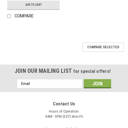
ADD TO CART
COMPARE
COMPARE SELECTED
JOIN OUR MAILING LIST
for special offers!
Email
Address
Contact Us
Hours of Operation:
9AM - 5PM (EST) Mon-Fri