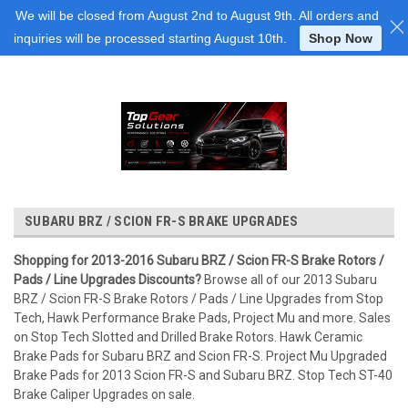
Login
or
Sign Up
We will be closed from August 2nd to August 9th. All orders and
inquiries will be processed starting August 10th.
Shop Now
SUBARU BRZ / SCION FR-S BRAKE UPGRADES
Shopping for 2013-2016 Subaru BRZ / Scion FR-S Brake Rotors /
Pads / Line Upgrades Discounts?
Browse all of our 2013 Subaru
BRZ / Scion FR-S Brake Rotors / Pads / Line Upgrades from Stop
Tech, Hawk Performance Brake Pads, Project Mu and more. Sales
on Stop Tech Slotted and Drilled Brake Rotors. Hawk Ceramic
Brake Pads for Subaru BRZ and Scion FR-S. Project Mu Upgraded
Brake Pads for 2013 Scion FR-S and Subaru BRZ. Stop Tech ST-40
Brake Caliper Upgrades on sale.