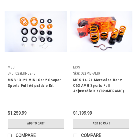
MSS
MSS
Sku:
02aMING2F5
Sku:
02aMERAMG
MSS 13-21 MINI Gen2 Cooper
MSS 14-21 Mercedes Benz
Sports Full Adjustable Kit
C63 AMG Sports Full
Adjustable Kit (02aMERAMG)
$1,259.99
$1,199.99
ADD TO CART
ADD TO CART
COMPARE
COMPARE