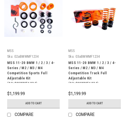
MSS
MSS
Sku:
02aBMWMF1234
Sku:
03aBMWMF1234
MSS 11-20 BMW 1 / 2 / 3 / 4-
MSS 11-20 BMW 1 / 2 / 3 / 4-
Series / M2 / M3 / M4
Series / M2 / M3 / M4
Competition Sports Full
Competition Track Full
Adjustable Kit
Adjustable Kit
(02aBMWMF1234)
(03aBMWMF1234)
$1,199.99
$1,199.99
ADD TO CART
ADD TO CART
COMPARE
COMPARE