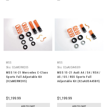
MSS
MSS
Sku:
02aMERW205
Sku:
02aAUDA45B9
MSS 14-21 Mercedes C-Class
MSS 15-21 Audi A4 / S4 / RS4 /
Sports Full Adjustable Kit
A5 / S5 / RS5 Sports Full
(02aMERW205)
Adjustable Kit (02aAUDA45B9)
$1,199.99
$1,199.99
ADD TO CART
ADD TO CART