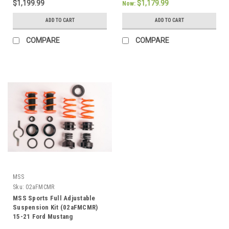
$1,199.99
$1,179.99
Now:
ADD TO CART
ADD TO CART
COMPARE
COMPARE
MSS
Sku:
02aFMCMR
MSS Sports Full Adjustable
Suspension Kit (02aFMCMR)
15-21 Ford Mustang