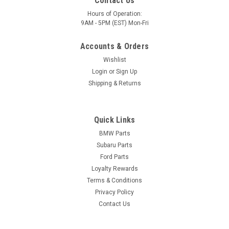
Contact Us
Hours of Operation:
9AM - 5PM (EST) Mon-Fri
Accounts & Orders
Wishlist
Login
or
Sign Up
Shipping & Returns
Quick Links
BMW Parts
Subaru Parts
Ford Parts
Loyalty Rewards
Terms & Conditions
Privacy Policy
Contact Us