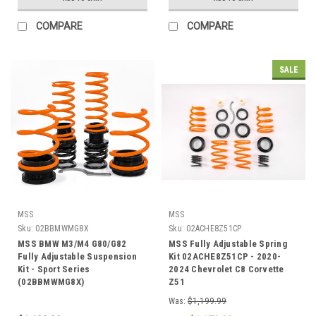
COMPARE
COMPARE
SALE
MSS
MSS
Sku:
02BBMWMG8X
Sku:
02ACHE8Z51CP
MSS BMW M3/M4 G80/G82
MSS Fully Adjustable Spring
Fully Adjustable Suspension
Kit 02ACHE8Z51CP - 2020-
Kit - Sport Series
2024 Chevrolet C8 Corvette
(02BBMWMG8X)
Z51
Was:
$1,199.99