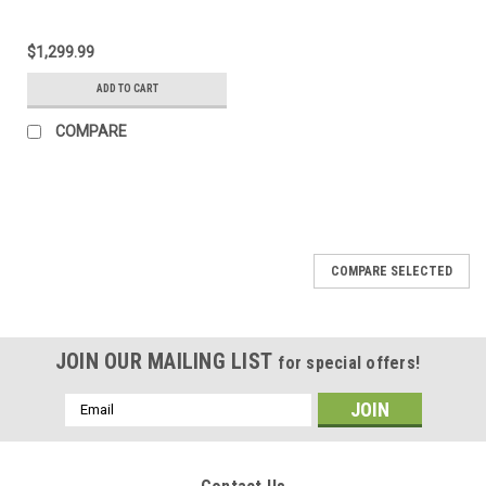
$1,299.99
ADD TO CART
COMPARE
COMPARE SELECTED
JOIN OUR MAILING LIST
for special offers!
Email
Address