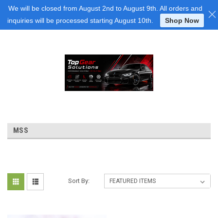
Login
or
Sign Up
We will be closed from August 2nd to August 9th. All orders and
inquiries will be processed starting August 10th.
Shop Now
MSS
Sort By: