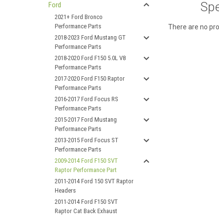
Spe
Ford
2021+ Ford Bronco
Performance Parts
There are no pro
2018-2023 Ford Mustang GT
Performance Parts
2018-2020 Ford F150 5.0L V8
Performance Parts
2017-2020 Ford F150 Raptor
Performance Parts
2016-2017 Ford Focus RS
Performance Parts
2015-2017 Ford Mustang
Performance Parts
2013-2015 Ford Focus ST
Performance Parts
2009-2014 Ford F150 SVT
Raptor Performance Part
2011-2014 Ford 150 SVT Raptor
Headers
2011-2014 Ford F150 SVT
Raptor Cat Back Exhaust