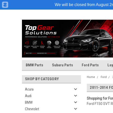
We will be closed from August 2nd
BMW Parts
Subaru Parts
Ford Parts
Loy
Home
Ford
SHOP BY CATEGORY
2011-2014 F
Acura
Audi
Shopping for Fo
BMW
Ford F150 SVT Ra
Chevrolet