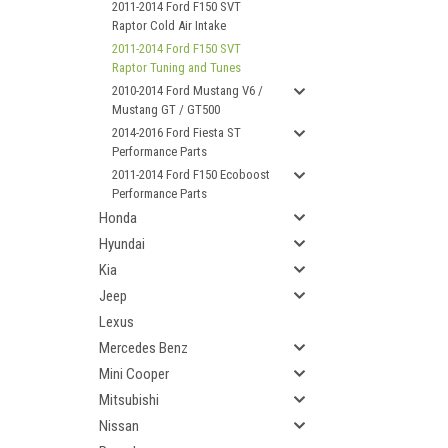
2011-2014 Ford F150 SVT
Raptor Cold Air Intake
2011-2014 Ford F150 SVT
Raptor Tuning and Tunes
2010-2014 Ford Mustang V6 /
Mustang GT / GT500
2014-2016 Ford Fiesta ST
Performance Parts
2011-2014 Ford F150 Ecoboost
Performance Parts
Honda
Hyundai
Kia
Jeep
Lexus
Mercedes Benz
Mini Cooper
Mitsubishi
Nissan