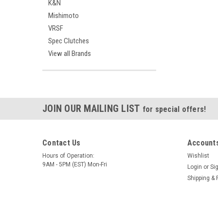
K&N
Mishimoto
VRSF
Spec Clutches
View all Brands
JOIN OUR MAILING LIST
for special offers!
Contact Us
Accounts
Hours of Operation:
Wishlist
9AM - 5PM (EST) Mon-Fri
Login
or
Si
Shipping & 