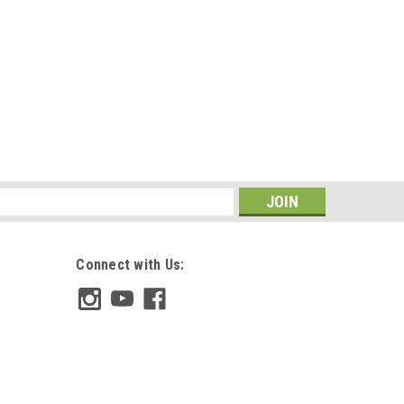
s
Connect with Us: