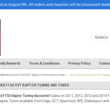
 to August 9th. All orders and inquiries will be processed start
alty Rewards
Terms & Conditions
Privacy Policy
Contac
2009-2014 Ford F150 SVT Raptor Performance Part
2011-2014 Ford F150 SVT Rapto
ORD F150 SVT RAPTOR TUNING AND TUNES
rd F150 Raptor Tuning discounts?
Sales on 2011, 2012, 2013 and 2014 Fo
ptor Tunes available from Edge, SCT, Hypertech, AFE, Diablosport and 