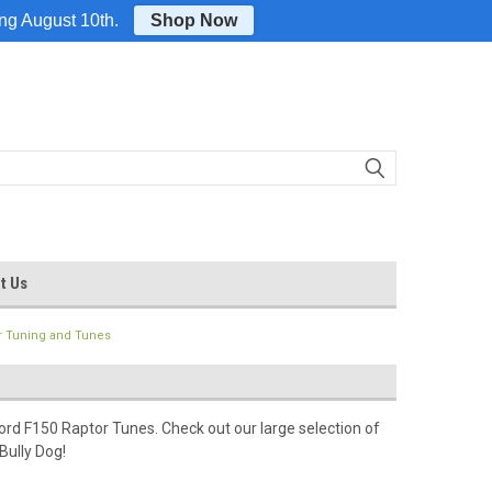
Login
or
Sign Up
ing August 10th.
Shop Now
t Us
r Tuning and Tunes
rd F150 Raptor Tunes. Check out our large selection of
Bully Dog!