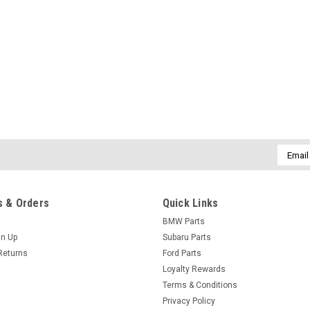
Email
Addres
 & Orders
Quick Links
BMW Parts
gn Up
Subaru Parts
Returns
Ford Parts
Loyalty Rewards
Terms & Conditions
Privacy Policy