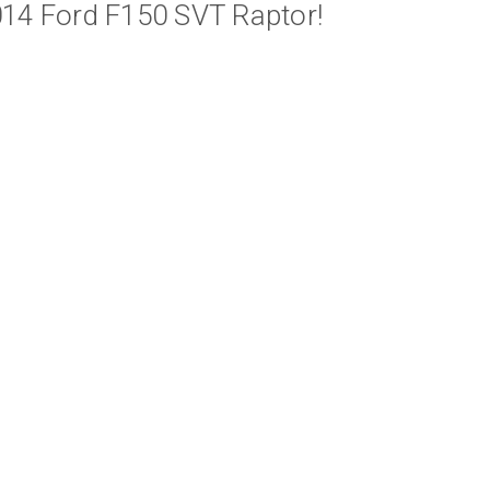
014 Ford F150 SVT Raptor!