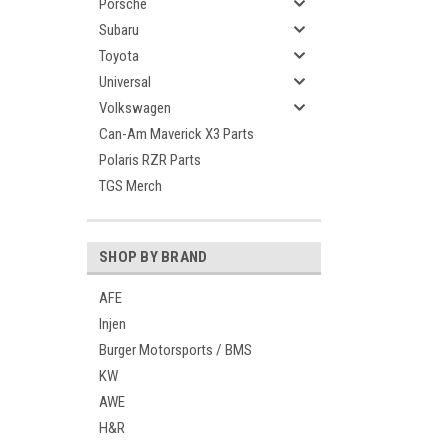
Porsche
Subaru
Toyota
Universal
Volkswagen
Can-Am Maverick X3 Parts
Polaris RZR Parts
TGS Merch
SHOP BY BRAND
AFE
Injen
Burger Motorsports / BMS
KW
AWE
H&R