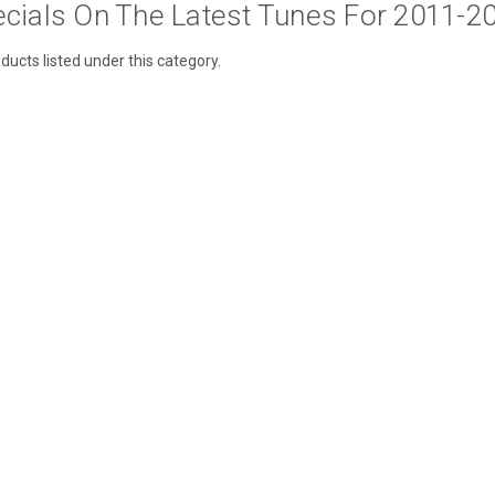
cials On The Latest Tunes For 2011-2
ducts listed under this category.