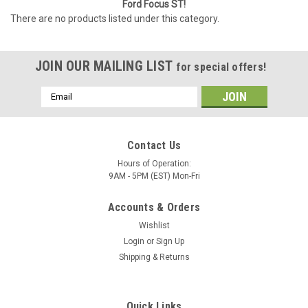
Ford Focus ST!
There are no products listed under this category.
JOIN OUR MAILING LIST
for special offers!
Email
Address
Contact Us
Hours of Operation:
9AM - 5PM (EST) Mon-Fri
Accounts & Orders
Wishlist
Login
or
Sign Up
Shipping & Returns
Quick Links