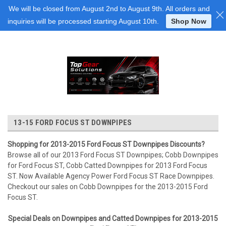
Login
or
Sign Up
We will be closed from August 2nd to August 9th. All orders and
inquiries will be processed starting August 10th.
Shop Now
13-15 FORD FOCUS ST DOWNPIPES
Shopping for 2013-2015 Ford Focus ST Downpipes Discounts?
Browse all of our 2013 Ford Focus ST Downpipes; Cobb Downpipes
for Ford Focus ST, Cobb Catted Downpipes for 2013 Ford Focus
ST. Now Available Agency Power Ford Focus ST Race Downpipes.
Checkout our sales on Cobb Downpipes for the 2013-2015 Ford
Focus ST.
Special Deals on Downpipes and Catted Downpipes for 2013-2015