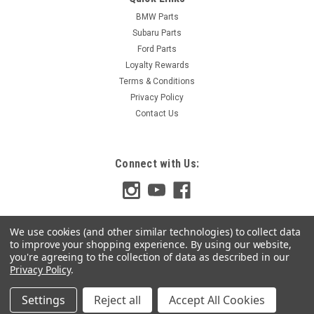
BMW Parts
Subaru Parts
Ford Parts
Loyalty Rewards
Terms & Conditions
Privacy Policy
Contact Us
Connect with Us:
We use cookies (and other similar technologies) to collect data
to improve your shopping experience.
By using our website,
you're agreeing to the collection of data as described in our
Privacy Policy
.
Settings
Reject all
Accept All Cookies
©
2026
Top Gear Solutions
|
Sitemap