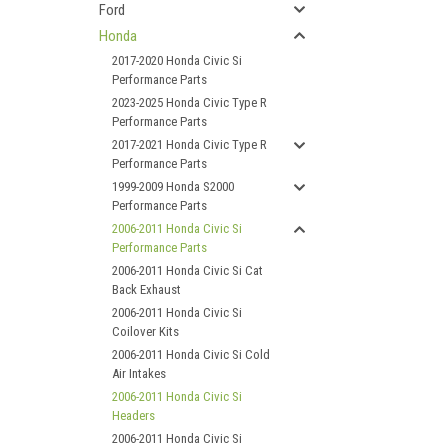
Ford
Honda
2017-2020 Honda Civic Si
Performance Parts
2023-2025 Honda Civic Type R
Performance Parts
2017-2021 Honda Civic Type R
Performance Parts
1999-2009 Honda S2000
Performance Parts
2006-2011 Honda Civic Si
Performance Parts
2006-2011 Honda Civic Si Cat
Back Exhaust
2006-2011 Honda Civic Si
Coilover Kits
2006-2011 Honda Civic Si Cold
Air Intakes
2006-2011 Honda Civic Si
Headers
2006-2011 Honda Civic Si