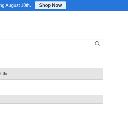
Login
or
Sign Up
ing August 10th.
Shop Now
t Us