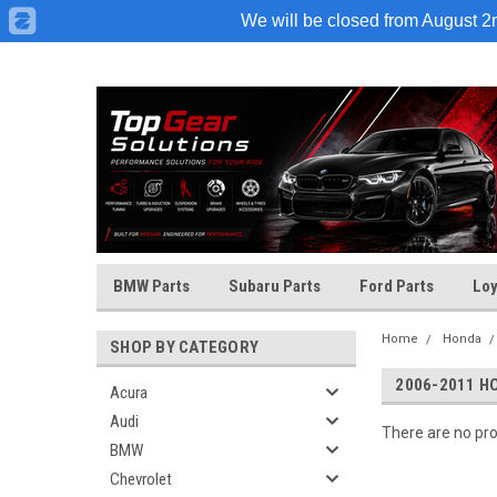
We will be closed from August 2nd
BMW Parts
Subaru Parts
Ford Parts
Loy
Home
Honda
SHOP BY CATEGORY
2006-2011 H
Acura
Audi
There are no pro
BMW
Chevrolet