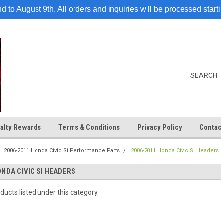
 to August 9th. All orders and inquiries will be processed start
alty Rewards
Terms & Conditions
Privacy Policy
Contac
2006-2011 Honda Civic Si Performance Parts
2006-2011 Honda Civic Si Headers
ONDA CIVIC SI HEADERS
ducts listed under this category.