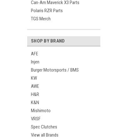
Can-Am Maverick X3 Parts
Polaris RZR Parts
TGS Merch
SHOP BY BRAND
AFE
Injen
Burger Motorsports / BMS
KW
AWE
H&R
K&N
Mishimoto
VRSF
Spec Clutches
View all Brands