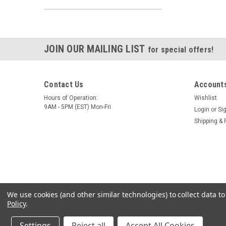
JOIN OUR MAILING LIST
for special offers!
Contact Us
Accounts
Hours of Operation:
Wishlist
9AM - 5PM (EST) Mon-Fri
Login
or
Si
Shipping & 
We use cookies (and other similar technologies) to collect data 
Policy
.
Settings
Reject all
Accept All Cookies