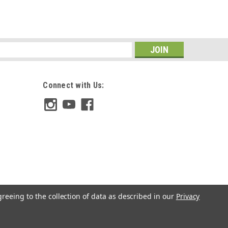
s
Connect with Us:
greeing to the collection of data as described in our
Privacy