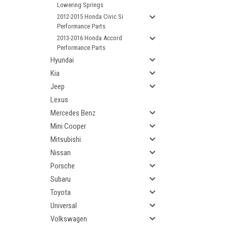
Lowering Springs
2012-2015 Honda Civic Si
Performance Parts
2013-2016 Honda Accord
Performance Parts
Hyundai
Kia
Jeep
Lexus
Mercedes Benz
Mini Cooper
Mitsubishi
Nissan
Porsche
Subaru
Toyota
Universal
Volkswagen