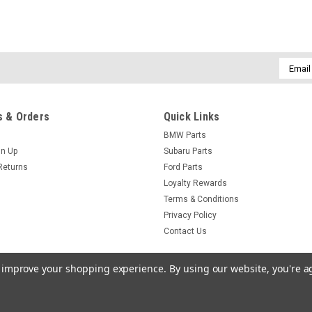
Email
Addres
 & Orders
Quick Links
BMW Parts
gn Up
Subaru Parts
Returns
Ford Parts
Loyalty Rewards
Terms & Conditions
Privacy Policy
Contact Us
to improve your shopping experience.
By using our website, you're a