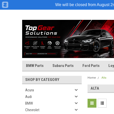
We will be closed from August 2nd
BMW Parts
Subaru Parts
Ford Parts
Loy
Home
Alta
SHOP BY CATEGORY
ALTA
Acura
Audi
BMW
Chevrolet