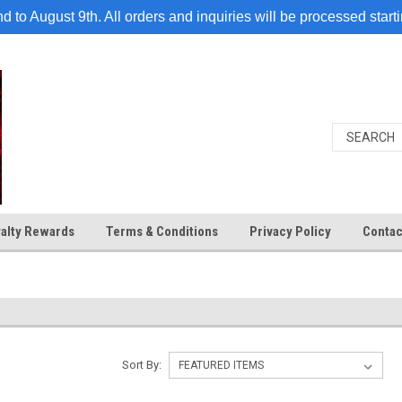
 to August 9th. All orders and inquiries will be processed start
alty Rewards
Terms & Conditions
Privacy Policy
Contac
Sort By: