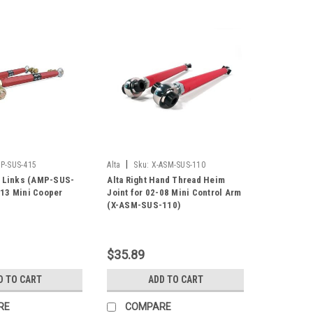
|
P-SUS-415
Alta
Sku:
X-ASM-SUS-110
d Links (AMP-SUS-
Alta Right Hand Thread Heim
13 Mini Cooper
Joint for 02-08 Mini Control Arm
(X-ASM-SUS-110)
$35.89
D TO CART
ADD TO CART
RE
COMPARE