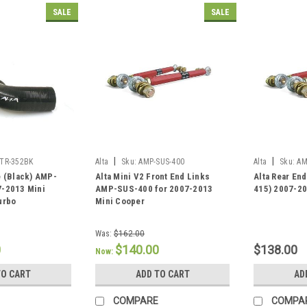
SALE
SALE
|
|
ITR-352BK
Alta
Sku:
AMP-SUS-400
Alta
Sku:
AM
e (Black) AMP-
Alta Mini V2 Front End Links
Alta Rear En
7-2013 Mini
AMP-SUS-400 for 2007-2013
415) 2007-20
urbo
Mini Cooper
Was:
$162.00
0
$140.00
$138.00
Now:
TO CART
ADD TO CART
AD
COMPARE
COMPA