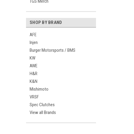
TGS Merch
SHOP BY BRAND
AFE
Injen
Burger Motorsports / BMS
KW
AWE
H&R
K&N
Mishimoto
VRSF
Spec Clutches
View all Brands