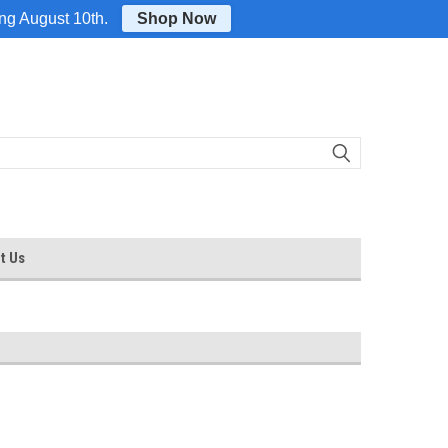
Login
or
Sign Up
ing August 10th.
Shop Now
t Us