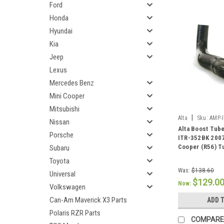
Ford
Honda
Hyundai
Kia
Jeep
Lexus
Mercedes Benz
Mini Cooper
Mitsubishi
|
Alta
Sku:
AMP-
Nissan
Alta Boost Tub
Porsche
ITR-352BK 200
Cooper (R56) T
Subaru
Toyota
Was:
$138.60
Universal
$129.0
Now:
Volkswagen
Can-Am Maverick X3 Parts
ADD 
Polaris RZR Parts
COMPARE