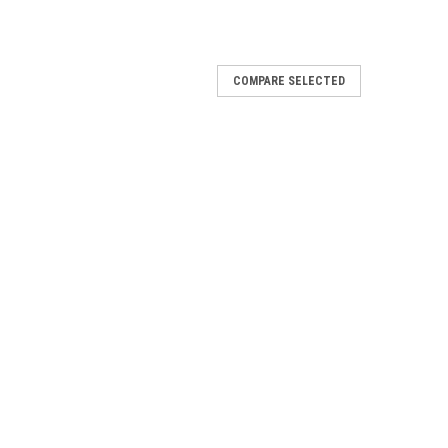
COMPARE SELECTED