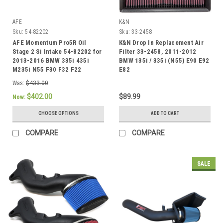
AFE
K&N
Sku:
54-82202
Sku:
33-2458
AFE Momentum Pro5R Oil
K&N Drop In Replacement Air
Stage 2 Si Intake 54-82202 for
Filter 33-2458, 2011-2012
2013-2016 BMW 335i 435i
BMW 135i / 335i (N55) E90 E92
M235i N55 F30 F32 F22
E82
Was:
$433.00
$402.00
$89.99
Now:
CHOOSE OPTIONS
ADD TO CART
COMPARE
COMPARE
SALE