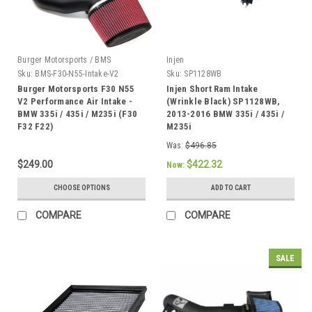
Burger Motorsports / BMS
Injen
Sku:
BMS-F30-N55-Intake-V2
Sku:
SP1128WB
Burger Motorsports F30 N55
Injen Short Ram Intake
V2 Performance Air Intake -
(Wrinkle Black) SP1128WB,
BMW 335i / 435i / M235i (F30
2013-2016 BMW 335i / 435i /
F32 F22)
M235i
Was:
$496.85
$249.00
$422.32
Now:
CHOOSE OPTIONS
ADD TO CART
COMPARE
COMPARE
SALE