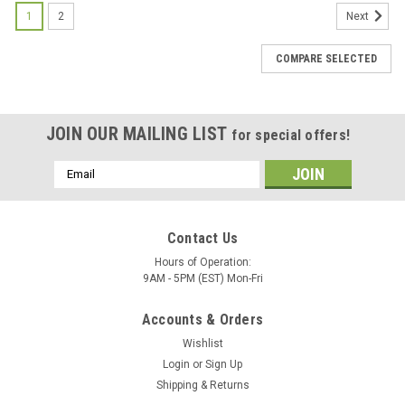
1
2
Next
COMPARE SELECTED
JOIN OUR MAILING LIST
for special offers!
Email
Address
Contact Us
Hours of Operation:
9AM - 5PM (EST) Mon-Fri
Accounts & Orders
Wishlist
Login
or
Sign Up
Shipping & Returns
|
AFE
Sku:
54-76311