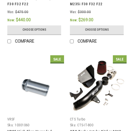
F30 F32 F22
M235i F30 F32 F22
Was:
$475.00
Was:
$300.00
$440.00
$269.00
Now:
Now:
CHOOSE OPTIONS
CHOOSE OPTIONS
COMPARE
COMPARE
SALE
SALE
VRSF
CTS Turbo
Sku:
10301060
Sku:
CTS-IT-800