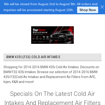
Login
or
Sign Up
We will be closed from August 2nd to August 9th. All orders and
inquiries will be processed starting August 10th.
Shop Now
BMW 435I (F32) COLD AIR INTAKES
Shopping for 2014-2016 BMW 435i Cold Air Intakes. Discounts on
BMW F32 435i Intakes. Browse our selection of 2014-2016 BMW
435i F32Cold Air Intakes and Replacement Air Fitlers from AFE,
Injen, K&N and more!
Specials On The Latest Cold Air
Intakes And Replacement Air Filters