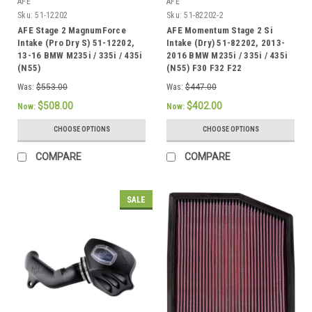
AFE
AFE
Sku:
51-12202
Sku:
51-82202-2
AFE Stage 2 MagnumForce
AFE Momentum Stage 2 Si
Intake (Pro Dry S) 51-12202,
Intake (Dry) 51-82202, 2013-
13-16 BMW M235i / 335i / 435i
2016 BMW M235i / 335i / 435i
(N55)
(N55) F30 F32 F22
Was:
$553.00
Was:
$447.00
$508.00
$402.00
Now:
Now:
CHOOSE OPTIONS
CHOOSE OPTIONS
COMPARE
COMPARE
SALE