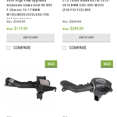
VRSF High Flow Upgraded
CTS Turbo Intake Kit for 2013-
Aluminum Intake Inlet Kit N55
2016 BMW 335i 435i M235i
F Chassis 13-17 BMW
(F30 F32 F22) N55
M135i/M235i/335i/435i F30
F32 F22 F20 F21
Was:
$129.99
Was:
$329.99
$119.99
$299.99
Now:
Now:
ADD TO CART
ADD TO CART
COMPARE
COMPARE
SALE
SALE