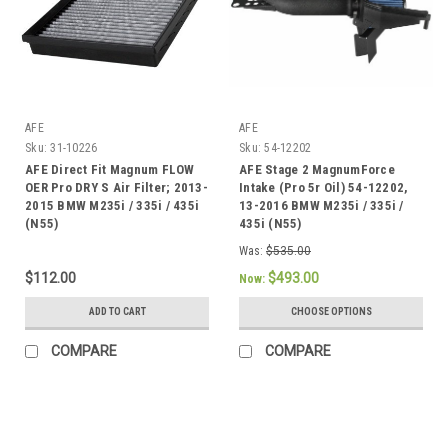
AFE
AFE
Sku:
31-10226
Sku:
54-12202
AFE Direct Fit Magnum FLOW
AFE Stage 2 MagnumForce
OER Pro DRY S Air Filter; 2013-
Intake (Pro 5r Oil) 54-12202,
2015 BMW M235i / 335i / 435i
13-2016 BMW M235i / 335i /
(N55)
435i (N55)
Was:
$535.00
$112.00
$493.00
Now:
ADD TO CART
CHOOSE OPTIONS
COMPARE
COMPARE
SALE