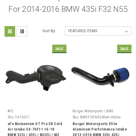
For 2014-2016 BMW 435i F32 N55
Sort By:
SALE
SALE
AFE
Burger Motorsports / BMS
Sku:
54-76311
Sku:
BMS-F30-N55-Alum-Intake-
Elite
aFe Momentum GT Pro 5R Cold
Burger Motorsports Elite
Air Intake 54-76311 16-18
Aluminum Performance Intake
BMW 335i / 435i / M235i / M2
2013-2016 BMW 335i 435i